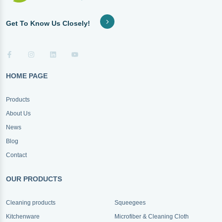
Get To Know Us Closely!
HOME PAGE
Products
About Us
News
Blog
Contact
OUR PRODUCTS
Cleaning products
Squeegees
Kitchenware
Microfiber & Cleaning Cloth