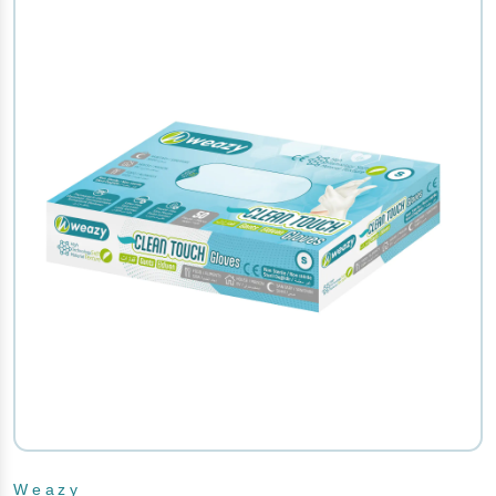
Weazy