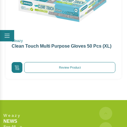
Weazy
Clean Touch Multi Purpose Gloves 50 Pcs (XL)
Review Product
Weazy
NEWS
See All