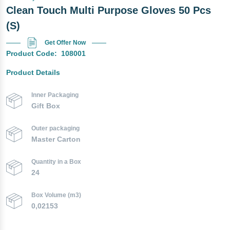
Clean Touch Multi Purpose Gloves 50 Pcs
(S)
Get Offer Now
Product Code:
108001
Product Details
Inner Packaging
Gift Box
Outer packaging
Master Carton
Quantity in a Box
24
Box Volume (m3)
0,02153