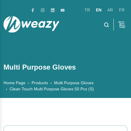
TR
EN
AR
FR
Menu
Multi Purpose Gloves
Home Page
Products
Multi Purpose Gloves
Clean Touch Multi Purpose Gloves 50 Pcs (S)