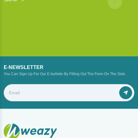
E-NEWSLETTER
You Can Sign Up For Our E-bulletin By Filling Out The Form On The Side.