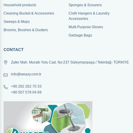
Household products
Sponges & Scourers
Cleaning Bucket & Accessories
Cloth Hangers & Laundry
Accessories
Sweeps & Mops
Multi Purpose Gloves
Brooms, Brushes & Dusters
Garbage Bags
CONTACT
Zafer Mah. Muratlı Yolu Cad. No:237 Süleymanpaşa / Tekirdağ- TÜRKİYE
info@weazy.com.tr
+90 282 262 70 33
+90 507 578 04 69