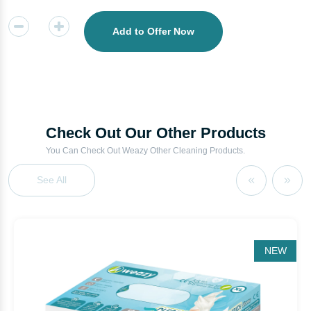
Add to Offer Now
Check Out Our Other Products
You Can Check Out Weazy Other Cleaning Products.
See All
NEW